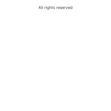
All rights reserved