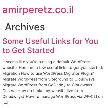
amirperetz.co.il
Archives
Some Useful Links for You
to Get Started
It seems like you’re running a default WordPress
website. Here are a few useful links to get you started:
Migration How to use WordPress Migrator Plugin?
Migrate WordPress from Siteground to Cloudways
Migrate WordPress from GoDaddy to Cloudways
General How do I take my website live from
Cloudways? How to manage WordPress via WP-CLI on
[…]